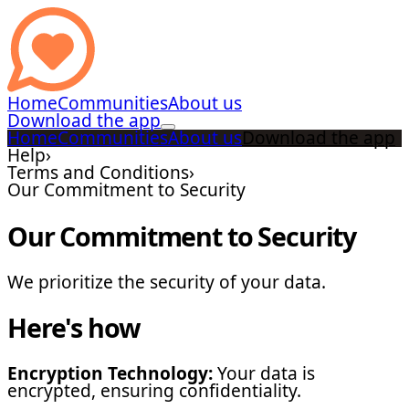
Home
Communities
About us
Download the app
Home
Communities
About us
Download the app
Help
›
Terms and Conditions
›
Our Commitment to Security
Our Commitment to Security
We prioritize the security of your data.
Here's how
Encryption Technology:
Your data is
encrypted, ensuring confidentiality.