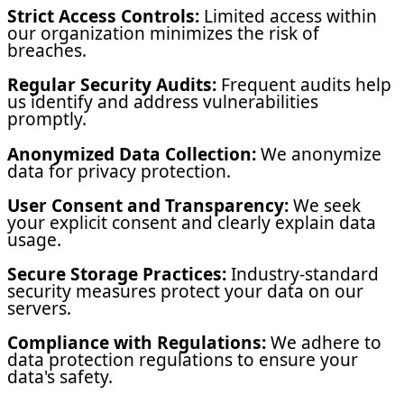
Strict Access Controls:
Limited access within
our organization minimizes the risk of
breaches.
Regular Security Audits:
Frequent audits help
us identify and address vulnerabilities
promptly.
Anonymized Data Collection:
We anonymize
data for privacy protection.
User Consent and Transparency:
We seek
your explicit consent and clearly explain data
usage.
Secure Storage Practices:
Industry-standard
security measures protect your data on our
servers.
Compliance with Regulations:
We adhere to
data protection regulations to ensure your
data's safety.