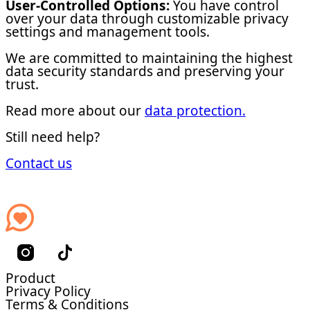
User-Controlled Options:
You have control
over your data through customizable privacy
settings and management tools.
We are committed to maintaining the highest
data security standards and preserving your
trust.
Read more about our
data protection.
Still need help?
Contact us
Product
Privacy Policy
Terms & Conditions