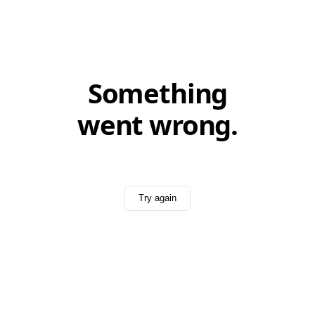
Something
went wrong.
Try again