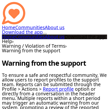
Home
Communities
About us
Download the app
Home
Communities
About us
Download the app
Help
›
Warning / Violation of Terms
›
Warning from the support
Warning from the support
To ensure a safe and respectful community, We
allow users to report profiles to the support
team. Reports can be submitted through the
Profile > Actions >
Report profile
option or
directly from a conversation in the header
menu. Multiple reports within a short period
may trigger an automatic warning from our
system, prompting a review of the reported