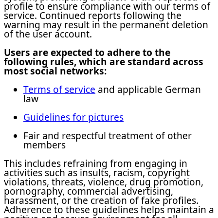
profile to ensure compliance with our terms of
service. Continued reports following the
warning may result in the permanent deletion
of the user account.
Users are expected to adhere to the
following rules, which are standard across
most social networks:
Terms of service
and applicable German
law
Guidelines for pictures
Fair and respectful treatment of other
members
This includes refraining from engaging in
activities such as insults, racism, copyright
violations, threats, violence, drug promotion,
pornography, commercial advertising,
harassment, or the creation of fake profiles.
Adherence to these guidelines helps maintain a