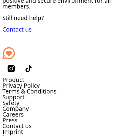
positive and secure environment for all
members.
Still need help?
Contact us
Product
Privacy Policy
Terms & Conditions
Support
Safety
Company
Careers
Press
Contact us
Imprint