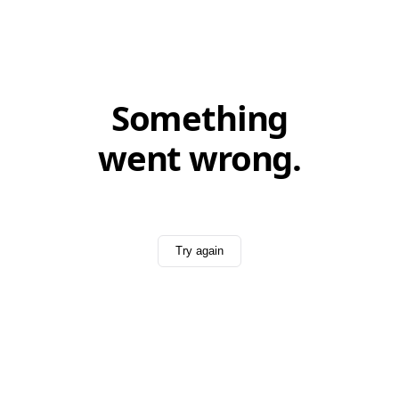
Something
went wrong.
Try again