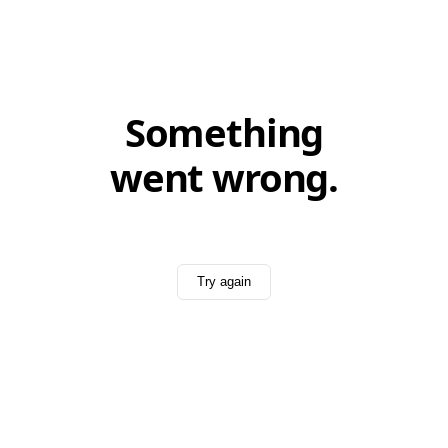
Something
went wrong.
Try again