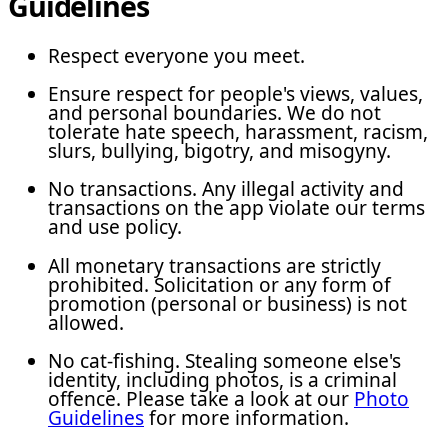
Guidelines
Respect everyone you meet.
Ensure respect for people's views, values,
and personal boundaries. We do not
tolerate hate speech, harassment, racism,
slurs, bullying, bigotry, and misogyny.
No transactions. Any illegal activity and
transactions on the app violate our terms
and use policy.
All monetary transactions are strictly
prohibited. Solicitation or any form of
promotion (personal or business) is not
allowed.
No cat-fishing. Stealing someone else's
identity, including photos, is a criminal
offence. Please take a look at our
Photo
Guidelines
for more information.