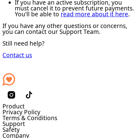
If you have an active subscription, you
must cancel it to prevent future payments.
You'll be able to
read more about it here
.
If you have any other questions or concerns,
you can contact our Support Team.
Still need help?
Contact us
Product
Privacy Policy
Terms & Conditions
Support
Safety
Company