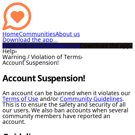
Home
Communities
About us
Download the app
Home
Communities
About us
Download the app
Help
›
Warning / Violation of Terms
›
Account Suspension!
Account Suspension!
An account can be banned when it violates our
Terms of Use
and/or
Community Guidelines
.
This is to ensure the safety and security of all
our users. We also ban accounts when several
community members have reported an
account.