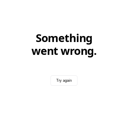
Something
went wrong.
Try again